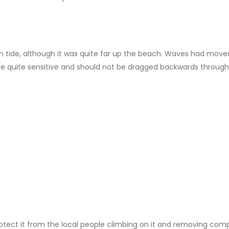
tide, although it was quite far up the beach. Waves had moved qu
re quite sensitive and should not be dragged backwards through
otect it from the local people climbing on it and removing co