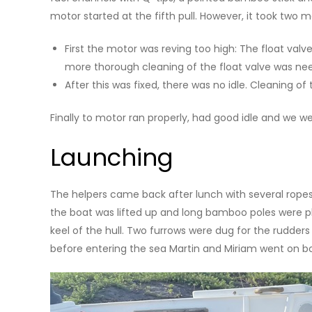
motor started at the fifth pull. However, it took two 
First the motor was reving too high: The float val
more thorough cleaning of the float valve was ne
After this was fixed, there was no idle. Cleaning of
Finally to motor ran properly, had good idle and we we
Launching
The helpers came back after lunch with several ropes
the boat was lifted up and long bamboo poles were pl
keel of the hull. Two furrows were dug for the rudder
before entering the sea Martin and Miriam went on b