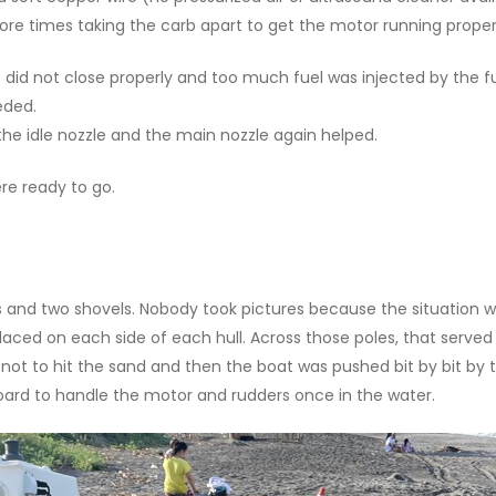
more times taking the carb apart to get the motor running proper
ve did not close properly and too much fuel was injected by the 
eded.
 the idle nozzle and the main nozzle again helped.
re ready to go.
 and two shovels. Nobody took pictures because the situation was
aced on each side of each hull. Across those poles, that served
s not to hit the sand and then the boat was pushed bit by bit by 
oard to handle the motor and rudders once in the water.