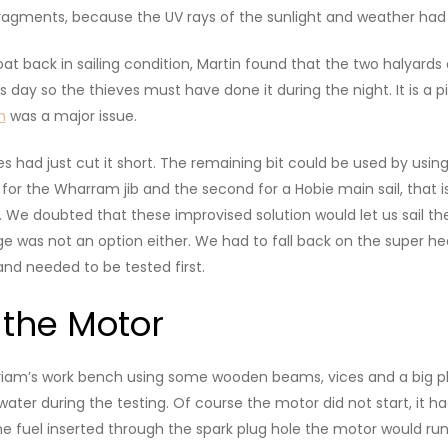
fragments, because the UV rays of the sunlight and weather had 
t back in sailing condition, Martin found that the two halyard
us day so the thieves must have done it during the night. It is a 
m
was a major issue.
es had just cut it short. The remaining bit could be used by usin
for the Wharram jib and the second for a Hobie main sail, that i
We doubted that these improvised solution would let us sail the 
ange was not an option either. We had to fall back on the super
and needed to be tested first.
 the Motor
iriam’s work bench using some wooden beams, vices and a big pla
water during the testing. Of course the motor did not start, it ha
e fuel inserted through the spark plug hole the motor would run