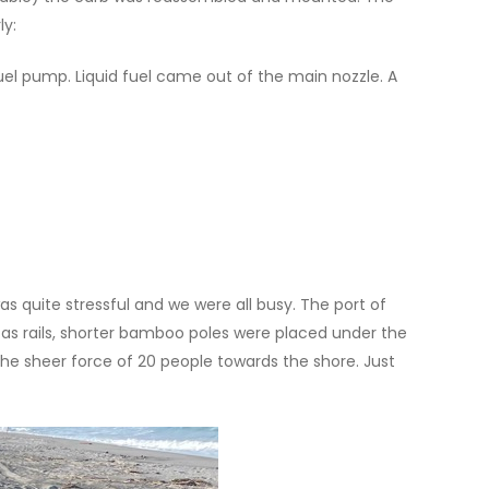
ly:
fuel pump. Liquid fuel came out of the main nozzle. A
 quite stressful and we were all busy. The port of
 as rails, shorter bamboo poles were placed under the
the sheer force of 20 people towards the shore. Just