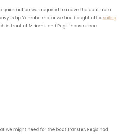
e quick action was required to move the boat from
r heavy 15 hp Yamaha motor we had bought after
sailing
 in front of Miriam’s and Regis’ house since
that we might need for the boat transfer. Regis had