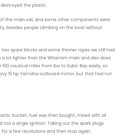
destroyed the plastic.
s of the main sail, and some other components were
pity, besides people climbing on the boat without
g two spare blocks and some thinner ropes we still had
s a lot lighter than the Wharram main and also does
100 nautical miles from Iba to Subic Bay easily, so
 heavy 15 hp Yamaha outboard motor, but that had not
stic bucket, fuel was then bought, mixed with oil
d not a single ignition. Taking out the spark plugs
 for a few revolutions and then stop again.