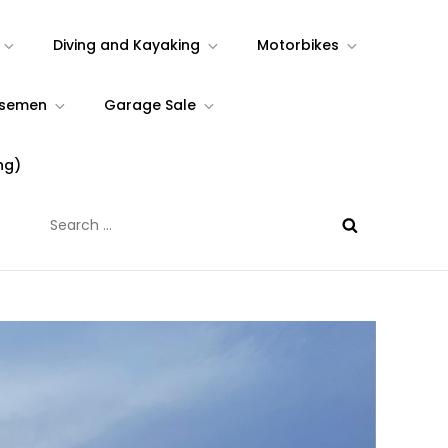
Diving and Kayaking
Motorbikes
rsemen
Garage Sale
ng)
Search
for: