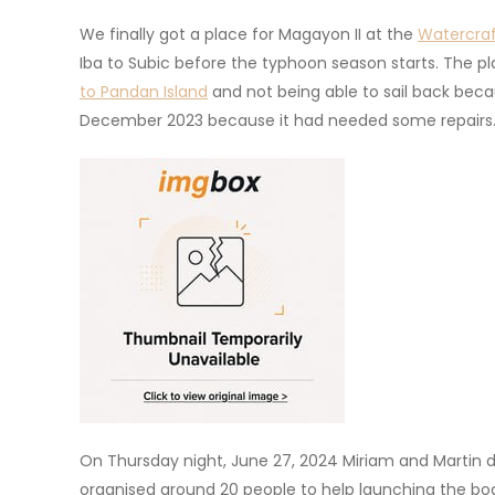
We finally got a place for Magayon II at the
Watercra
Iba to Subic before the typhoon season starts. The 
to Pandan Island
and not being able to sail back bec
December 2023 because it had needed some repairs
On Thursday night, June 27, 2024 Miriam and Martin 
organised around 20 people to help launching the boa