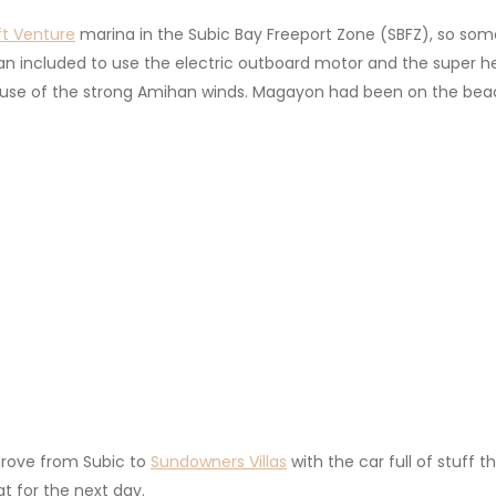
ft
Venture
marina in the Subic Bay Freeport Zone (SBFZ), so som
plan included to use the electric outboard motor and the supe
ause of the strong Amihan winds. Magayon had been on the beach
.
drove from Subic to
Sundowners Villas
with the car full of stuff 
t for the next day.