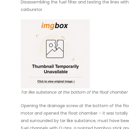
Disassembling the fuel filter and testing the lines w
carburetor.
Tar like substance at the bottom of the float chamber 
Opening the drainage screw at the bottom of the floa
motor and opened the float chamber – it was totally 
and surrounded by tar like substance, must have been 
fuel channels with Q-tips, a pointed bamboo stick an