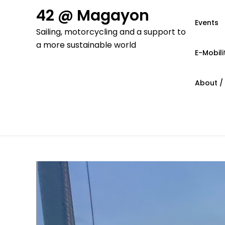
Skip
42 @ Magayon
to
Events
Sailing, motorcycling and a support to
content
a more sustainable world
E-Mobili
About /