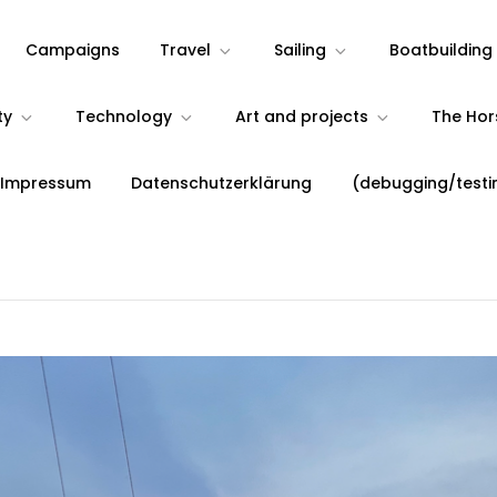
Campaigns
Travel
Sailing
Boatbuilding
ty
Technology
Art and projects
The Ho
 Impressum
Datenschutzerklärung
(debugging/testi