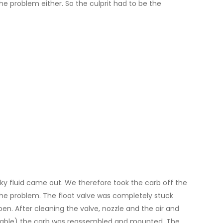
he problem either. So the culprit had to be the
ky fluid came out. We therefore took the carb off the
the problem. The float valve was completely stuck
en. After cleaning the valve, nozzle and the air and
vailable) the carb was reassembled and mounted. The