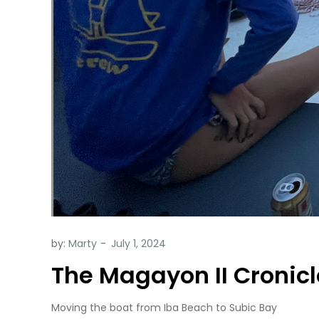
by:
Marty
The Magayon II Cronicl
Moving the boat from Iba Beach to Subic Bay