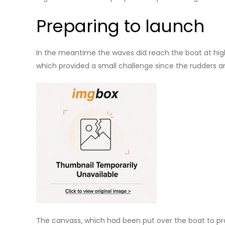
Preparing to launch
In the meantime the waves did reach the boat at high 
which provided a small challenge since the rudders a
The canvass, which had been put over the boat to pr