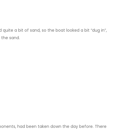
ite a bit of sand, so the boat looked a bit “dug in”,
 the sand.
mponents, had been taken down the day before. There