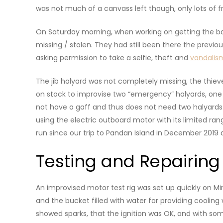
was not much of a canvass left though, only lots of 
On Saturday morning, when working on getting the boa
missing / stolen. They had still been there the previo
asking permission to take a selfie, theft and
vandalis
The jib halyard was not completely missing, the thiev
on stock to improvise two “emergency” halyards, one 
not have a gaff and thus does not need two halyards. 
using the electric outboard motor with its limited r
run since our trip to Pandan Island in December 2019 
Testing and Repairing
An improvised motor test rig was set up quickly on M
and the bucket filled with water for providing cooling 
showed sparks, that the ignition was OK, and with som