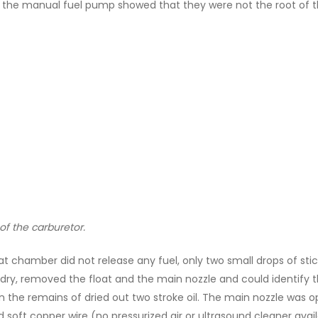
ith the manual fuel pump showed that they were not the root of t
of the carburetor.
t chamber did not release any fuel, only two small drops of stic
dry, removed the float and the main nozzle and could identify 
the remains of dried out two stroke oil. The main nozzle was op
d soft copper wire (no pressurized air or ultrasound cleaner a