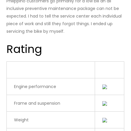
Philippino customers go primarily for a low bill an all
inclusive preventive maintenance package can not be
expected. I had to tell the service center each individual
piece of work and still they forgot things. I ended up
servicing the bike by myself.
Rating
Category
Rating
Engine performance
Frame and suspension
Weight