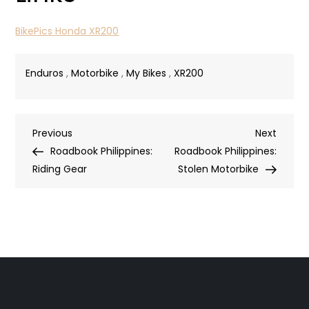
BikePics Honda XR200
Enduros
,
Motorbike
,
My Bikes
,
XR200
Post
Previous
Next
Previous
Next
Post
Post
Roadbook Philippines:
Roadbook Philippines:
navigation
Riding Gear
Stolen Motorbike