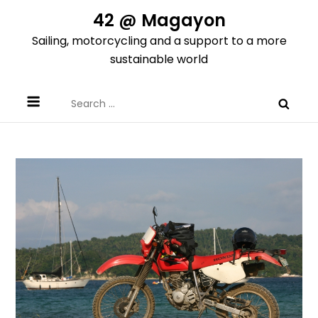
Skip
42 @ Magayon
to
Sailing, motorcycling and a support to a more
content
sustainable world
Search
for: