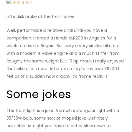
Litte disk brake at the front wheel
Well, performace is relative until until you have a
comparison. I rented a Honda XLR200 in Angeles for a
week to drive to Baguio. Basically a very similar bike but
with a modern 4 valve engine and a much stiffer fram.
Roughly the same weight but 10 hp more. I really enjoyed
that bike a lot more. After returning to my own XR200 I
felt all of a sudden how crappy it’s frame really is.
Some jokes
The front light is a joke. A small rectangular light with a
35/35W bulb, some sort of moped joke. Definitely
unusable. At night you have to either slow down to