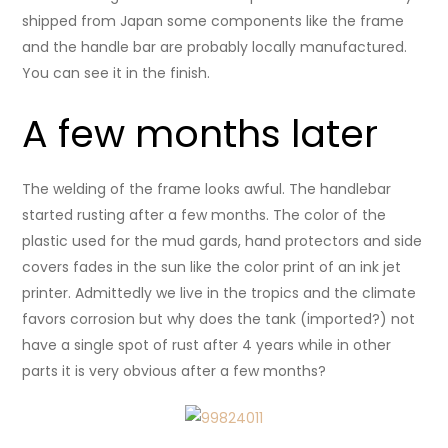
shipped from Japan some components like the frame
and the handle bar are probably locally manufactured.
You can see it in the finish.
A few months later
The welding of the frame looks awful. The handlebar
started rusting after a few months. The color of the
plastic used for the mud gards, hand protectors and side
covers fades in the sun like the color print of an ink jet
printer. Admittedly we live in the tropics and the climate
favors corrosion but why does the tank (imported?) not
have a single spot of rust after 4 years while in other
parts it is very obvious after a few months?