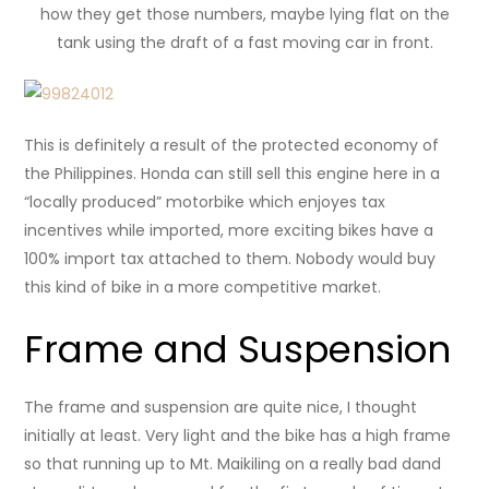
how they get those numbers, maybe lying flat on the
tank using the draft of a fast moving car in front.
This is definitely a result of the protected economy of
the Philippines. Honda can still sell this engine here in a
“locally produced” motorbike which enjoyes tax
incentives while imported, more exciting bikes have a
100% import tax attached to them. Nobody would buy
this kind of bike in a more competitive market.
Frame and Suspension
The frame and suspension are quite nice, I thought
initially at least. Very light and the bike has a high frame
so that running up to Mt. Maikiling on a really bad dand