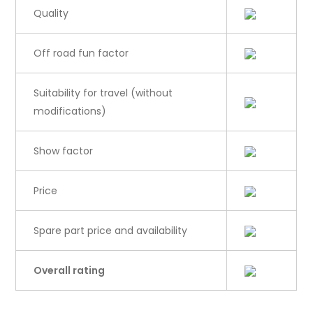
Quality
Off road fun factor
Suitability for travel (without
modifications)
Show factor
Price
Spare part price and availability
Overall rating