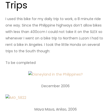
Trips
I used this bike for my daily trip to work, a 8 minute ride
one way. Since the Philippine highways don’t allow bikes
with less than 400ccm I could not take it on the SLEX so
whenever I went on a bike trip to Northern Luzon I had to
rent a bike in Angeles. I took the little Honda on several
trips to the South though:
To be completed
December 2006
Maya Maya, Anilao, 2006