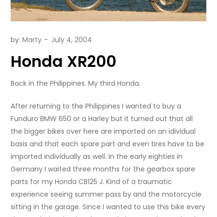
by:
Marty
Honda XR200
Back in the Philippines. My third Honda.
After returning to the Philippines I wanted to buy a
Funduro BMW 650 or a Harley but it turned out that all
the bigger bikes over here are imported on an idividual
basis and that each spare part and even tires have to be
imported individually as well. In the early eighties in
Germany I waited three months for the gearbox spare
parts for my Honda CB125 J. Kind of a traumatic
experience seeing summer pass by and the motorcycle
sitting in the garage. Since I wanted to use this bike every