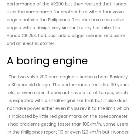
performance of the XR200 but then realised that Honda
uses the same name for another bike with a four valve
engine outside the Philippines. This bike has a two valve
engine with a design very similar like my first bike, the
Honda CB125S, had. Just add a bigger cylinder and piston
and an electric starter.
A boring engine
The two valve 200 ccm engine is suche a bore. Basically
a 30 year old design. The performance feels like 30 years
old, or even older. It does not have a lot of torque, which
is expected with a small engine like that but it also does
not have power either even if you rev it to the limit which
is indicated by little red gear marks on the speedometer.
I had problems getting faster than 100km/h. Some users
in the Philippines report 110 or even 120 km/h but I wonder