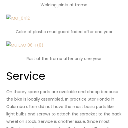
Welding joints at frame
Color of plastic mud guard
faded after one year
Rust at the frame after only one year
Service
On theory spare parts are available and cheap because
the bike is locally assembled. In practice Star Honda in
Calamba often did not have the most basic parts like
light bulbs and screws to attach the sprocket to the back
wheel on stock. Service is another issue. Since most