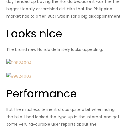
day I ended up buying the Honda because it was the the
biggest lcoally assembled dirt bike that the Philippine
market has to offer. But I was in for a big disappointment.
Looks nice
The brand new Honda definitely looks appealing.
Performance
But the initial excitement drops quite a bit when riding
the bike. I had looked the type up in the Internet and got
some very favourable user reports about the