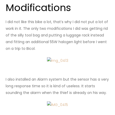
Modifications
I did not like this bike a lot, that’s why I did not put a lot of
work in it. The only two modifications I did was getting rid
of the silly tool bag and putting a luggage rack instead
and fitting an additional 55W halogen light before I went
on a trip to Bicol.
I also installed an Alarm system but the sensor has a very
long response time so it is kind of useless. It starts
sounding the alarm when the thief is already on his way.