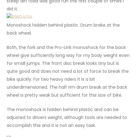
steep dirt road was good fun the first couple of times I
did it.
Monoshock hidden behind plastic. Drum brake at the
back wheel.
Both, the fork and the Pro-Link monoshock for the back
wheel give sufficiently long way for my body weight even
for small jumps. The front disc break looks tiny but is
quite good and does not need a lot of force to break the
bike quickly. For two heavy riders it is a bit
underdimensioned. The half rim drum break at the back
wheel is pretty weak but sufficient for this size of bike.
The monoshock is hidden behind plastic and can be
adjusted to drivers weight, although tools are needed to
accomplish this and it is not an easy task.