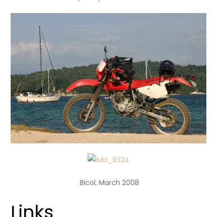
Bicol, March 2008
Links