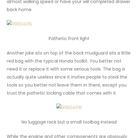
almost walking speed or have your will completed drawer
back home.
Pathetic front light
Another joke sits on top of the back mudguard sits a little
red bag with the typical Honda toolkit. You better not
need it or replace it with some serious tools. The bag is
actually quite useless since it invites people to steal the
tools so you better not leave them in there, except you
trust the pathetic locking cable that comes with it.
No luggage rack but a small toolbag instead
While the engine and other compoenents are obviously