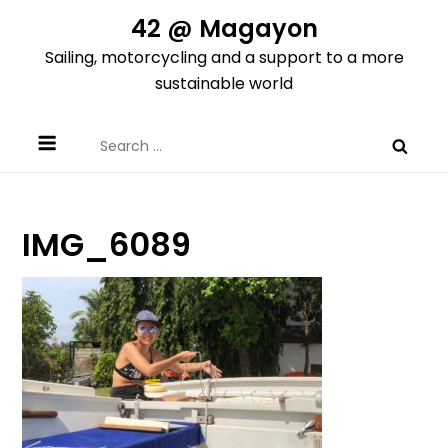
Skip
42 @ Magayon
to
Sailing, motorcycling and a support to a more
content
sustainable world
Search
for:
IMG_6089