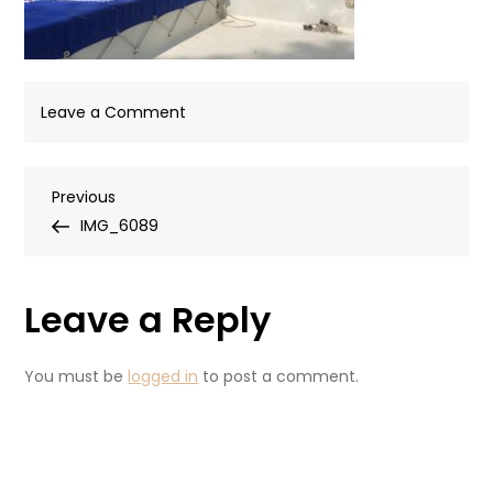
on
Leave a Comment
IMG_6089
Post
Previous
Previous
Post
IMG_6089
navigation
Leave a Reply
You must be
logged in
to post a comment.